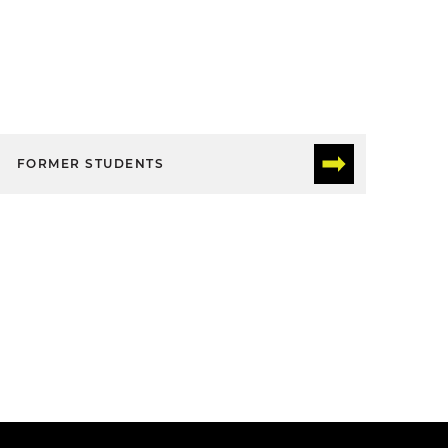
FORMER STUDENTS