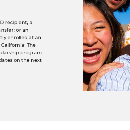
D recipient; a
nsfer; or an
ly enrolled at an
 California; The
holarship program
pdates on the next