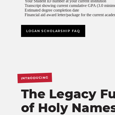
Your Student ID number at your current institution
Transcript showing current cumulative GPA (3.0 mini
Estimated degree completion date
Financial aid award letter/package for the current acade
LOGAN SCHOLARSHIP FAQ
INTRODUCING
The Legacy F
of Holy Name