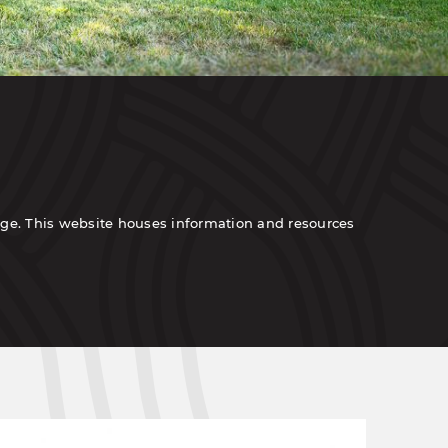
tage. This website houses information and resources