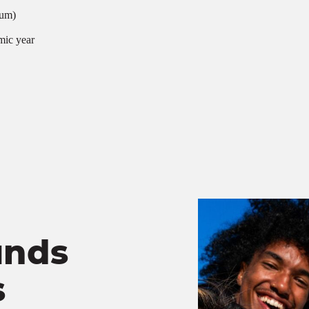
mum)
mic year
unds
s