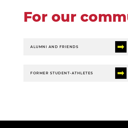
For our comm
ALUMNI AND FRIENDS
FORMER STUDENT-ATHLETES