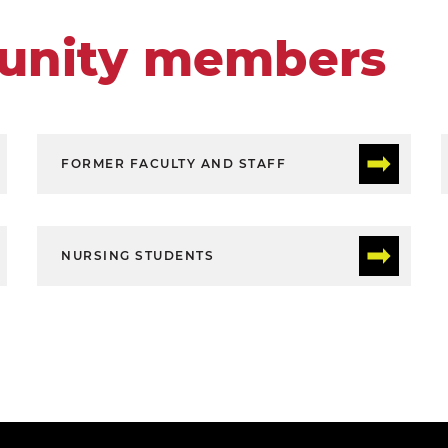
unity members
FORMER FACULTY AND STAFF
NURSING STUDENTS