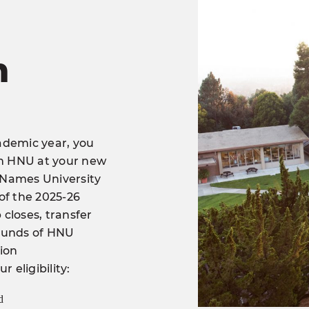
n
ademic year, you
om HNU at your new
y Names University
 of the 2025-26
closes, transfer
 Funds of HNU
tion
 eligibility:
d