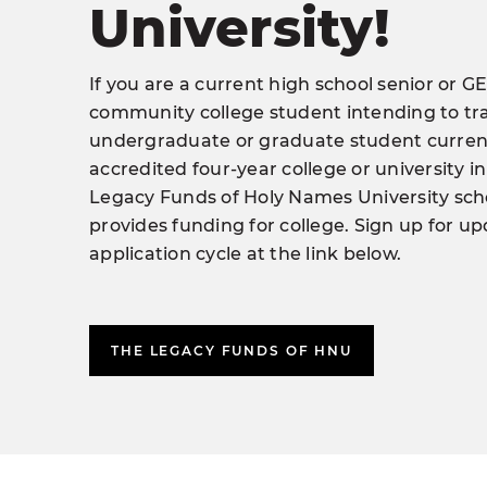
University!
If you are a current high school senior or GE
community college student intending to tra
undergraduate or graduate student current
accredited four-year college or university in
Legacy Funds of Holy Names University sc
provides funding for college. Sign up for u
application cycle at the link below.
THE LEGACY FUNDS OF HNU