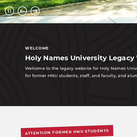
WELCOME
Holy Names University Legacy
Welcome to the legacy website for Holy Names Univer
for former HNU students, staff, and faculty, and a
ATTENTION FORMER HNU STUDENTS