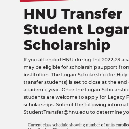
HNU Transfer
Student Loga
Scholarship
If you attended HNU during the 2022-23 ac
may be eligible for scholarship support fr
institution. The Logan Scholarship (for Hol
transfer students) is set to close at the end
academic year. Once the Logan Scholarship 
students are welcome to apply for Legacy
scholarships. Submit the following informa
StudentTransfer@hnu.edu
to determine your
Current class schedule showing number of units enrolle