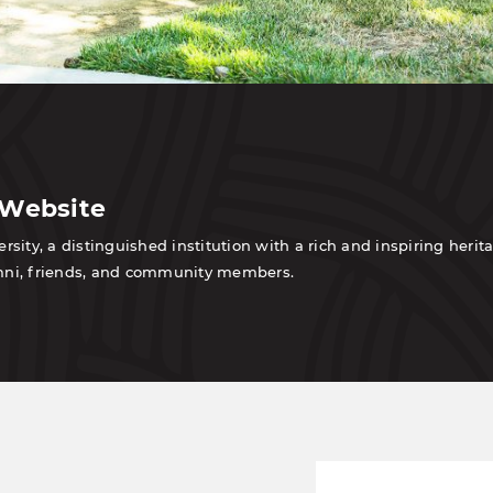
 Website
sity, a distinguished institution with a rich and inspiring heri
lumni, friends, and community members.