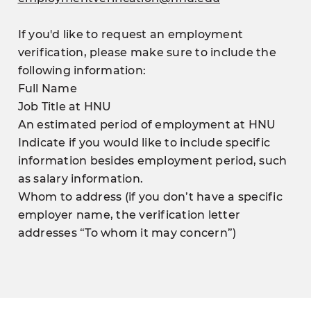
If you'd like to request an employment
verification, please make sure to include the
following information:
Full Name
Job Title at HNU
An estimated period of employment at HNU
Indicate if you would like to include specific
information besides employment period, such
as salary information.
Whom to address (if you don’t have a specific
employer name, the verification letter
addresses “To whom it may concern”)