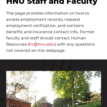
HNU Staff and Faculty
This page provides information on how to
access employment records, request
employment verification, and contains
benefits and insurance contact info. Former
faculty and staff should contact Human
Resources (
hr@hnu.edu
) with any questions
not covered on this webpage.