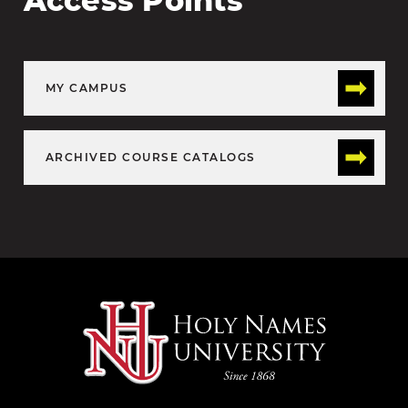
Access Points
MY CAMPUS
ARCHIVED COURSE CATALOGS