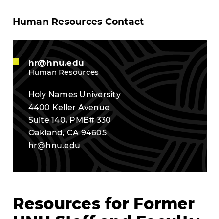
Human Resources Contact
hr@hnu.edu
Human Resources
Holy Names University
4400 Keller Avenue
Suite 140, PMB# 330
Oakland, CA 94605
hr@hnu.edu
Resources for Former