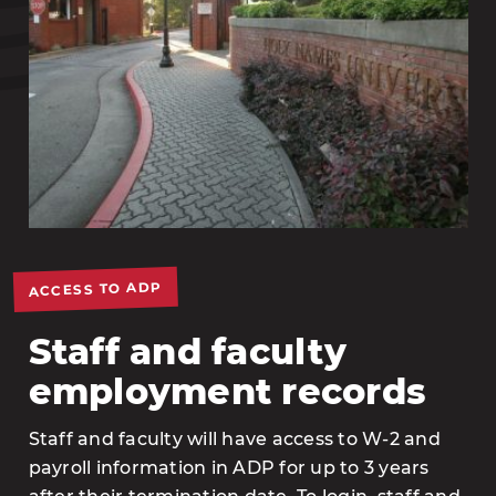
ACCESS TO ADP
Staff and faculty
employment records
Staff and faculty will have access to W-2 and
payroll information in ADP for up to 3 years