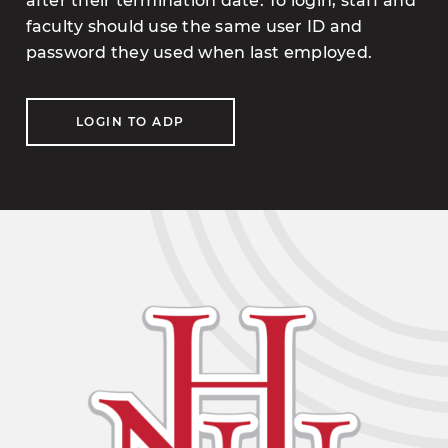
after their termination date. To login, staff and
faculty should use the same user ID and
password they used when last employed.
LOGIN TO ADP