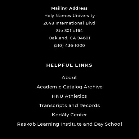
Mailing Address
Holy Names University
2648 International Blvd
Ste 301 #164
Oakland, CA 94601
(510) 436-1000
HELPFUL LINKS
About
Academic Catalog Archive
HNU Athletics
Transcripts and Records
Kodály Center
Raskob Learning Institute and Day School