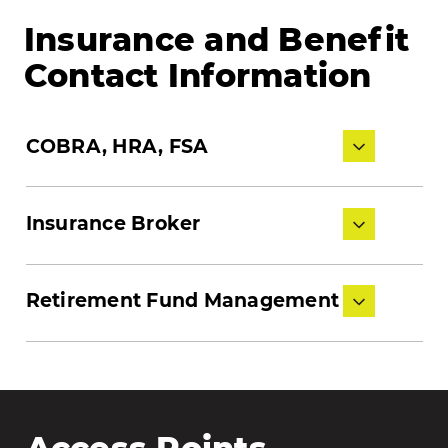
Insurance and Benefit
Contact Information
COBRA, HRA, FSA
Insurance Broker
Retirement Fund Management