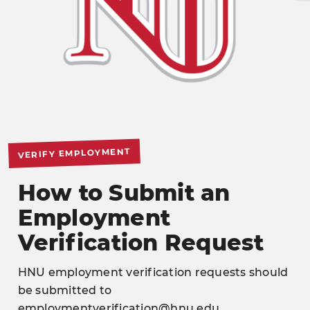
VERIFY EMPLOYMENT
How to Submit an
Employment
Verification Request
HNU employment verification requests should
be submitted to
employmentverification@hnu.edu