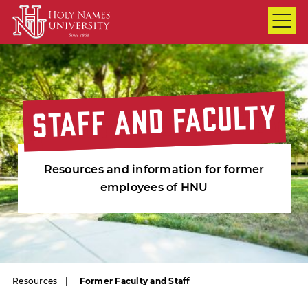
Skip to Main Content
STAFF AND FACULTY
STAFF AND FACULTY
STAFF AND FACULTY
Resources and information for former
employees of HNU
Resources
Former Faculty and Staff