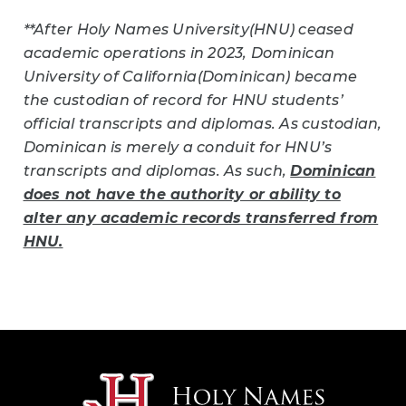
**After Holy Names University(HNU) ceased
academic operations in 2023, Dominican
University of California(Dominican) became
the custodian of record for HNU students’
official transcripts and diplomas. As custodian,
Dominican is merely a conduit for HNU’s
transcripts and diplomas. As such,
Dominican
does not have the authority or ability to
alter any academic records transferred from
HNU.