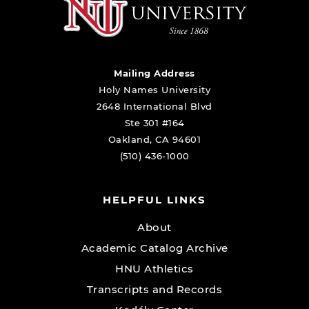
Mailing Address
Holy Names University
2648 International Blvd
Ste 301 #164
Oakland, CA 94601
(510) 436-1000
HELPFUL LINKS
About
Academic Catalog Archive
HNU Athletics
Transcripts and Records