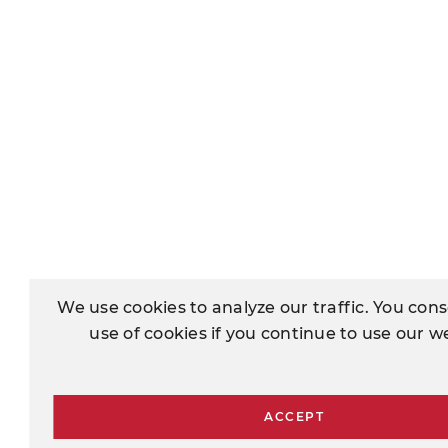
We use cookies to analyze our traffic. You cons
use of cookies if you continue to use our w
ACCEPT