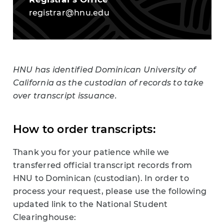
registrar@hnu.edu
HNU has identified
Dominican University of
California as the custodian of records to
take
over transcript issuance.
How to order transcripts:
Thank you for your patience while we
transferred official transcript records from
HNU to Dominican (custodian). In order to
process your request, please use the following
updated link to the National Student
Clearinghouse: