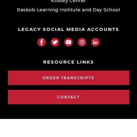
Kodály Center
Raskob Learning Institute and Day School
LEGACY SOCIAL MEDIA ACCOUNTS
RESOURCE LINKS
ORDER TRANSCRIPTS
CONTACT