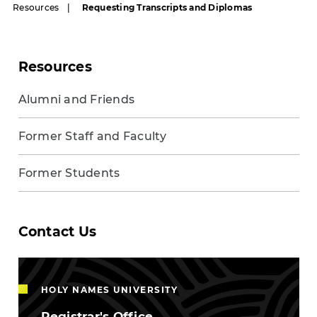
Resources
Requesting Transcripts and Diplomas
Resources
Alumni and Friends
Former Staff and Faculty
Former Students
Contact Us
HOLY NAMES UNIVERSITY
Registrar's Office