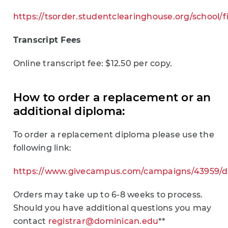
https://tsorder.studentclearinghouse.org/school/
Transcript Fees
Online transcript fee: $12.50 per copy.
How to order a replacement or an
additional diploma:
To order a replacement diploma please use the
following link:
https://www.givecampus.com/campaigns/43959/d
Orders may take up to 6-8 weeks to process.
Should you have additional questions you may
contact
registrar@dominican.edu
**