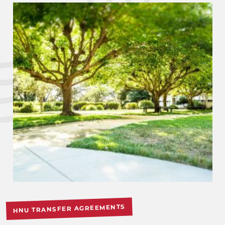
HNU TRANSFER AGREEMENTS