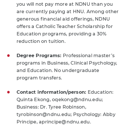
you will not pay more at NDNU than you
are currently paying at HNU. Among other
generous financial aid offerings, NDNU
offers a Catholic Teacher Scholarship for
Education programs, providing a 30%
reduction on tuition.
Degree Programs:
Professional master’s
programs in Business, Clinical Psychology,
and Education. No undergraduate
program transfers.
Contact information/person:
Education:
Quinta Ekong, oqekong@ndnu.edu;
Business: Dr. Tyree Robinson,
tyrobinson@ndnu.edu; Psychology: Abby
Principe, aprincipe@ndnu.edu.