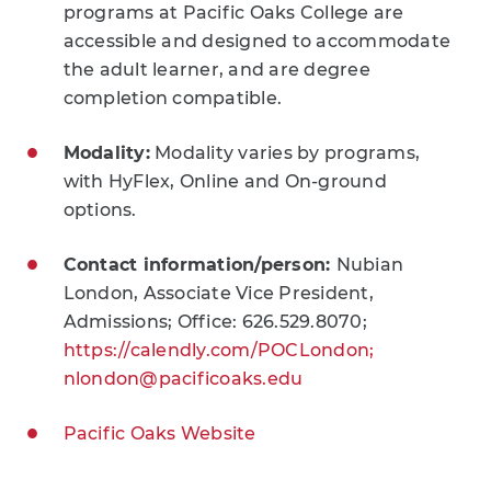
programs at Pacific Oaks College are
accessible and designed to accommodate
the adult learner, and are degree
completion compatible.
Modality:
Modality varies by programs,
with HyFlex, Online and On-ground
options.
Contact information/person:
Nubian
London, Associate Vice President,
Admissions; Office: 626.529.8070;
https://calendly.com/POCLondon;
nlondon@pacificoaks.edu
Pacific Oaks Website