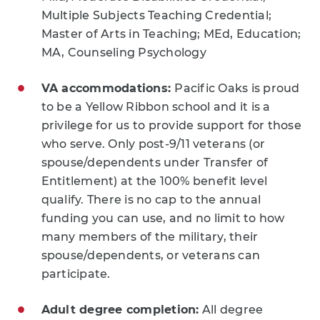
Multiple Subjects Teaching Credential;
Master of Arts in Teaching; MEd, Education;
MA, Counseling Psychology
VA accommodations:
Pacific Oaks is proud
to be a Yellow Ribbon school and it is a
privilege for us to provide support for those
who serve. Only post-9/11 veterans (or
spouse/dependents under Transfer of
Entitlement) at the 100% benefit level
qualify. There is no cap to the annual
funding you can use, and no limit to how
many members of the military, their
spouse/dependents, or veterans can
participate.
Adult degree completion:
All degree