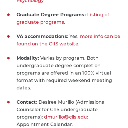
Psychology
Graduate Degree Programs:
Listing of
graduate programs.
VA accommodations:
Yes,
more info can be
found on the CIIS website.
Modality:
Varies by program. Both
undergraduate degree completion
programs are offered in an 100% virtual
format with required weekend meeting
dates.
Contact:
Desiree Murillo (Admissions
Counselor for CIIS undergraduate
programs);
dmurillo@ciis.edu
;
Appointment Calendar: