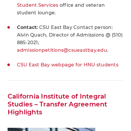
Student Services
office and veteran
student lounge.
Contact:
CSU East Bay Contact person:
Alvin Quach, Director of Admissions @ (510)
885-2021;
admissionpetitions@csueastbay.edu
.
CSU East Bay webpage for HNU students
California Institute of Integral
Studies – Transfer Agreement
Highlights