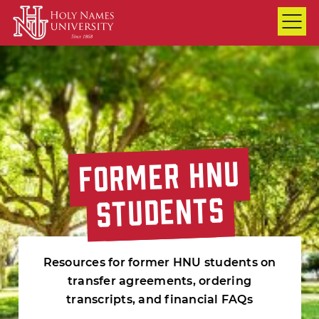
Skip to Main Content
FORMER HNU
FORMER HNU
FORMER HNU
STUDENTS
STUDENTS
STUDENTS
Resources for former HNU students on
transfer agreements, ordering
transcripts, and financial FAQs