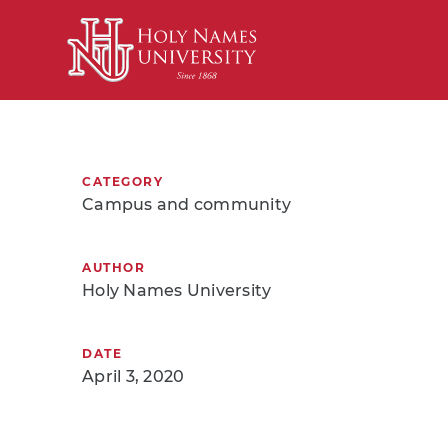
Skip to Main Content
CATEGORY
Campus and community
AUTHOR
Holy Names University
DATE
April 3, 2020