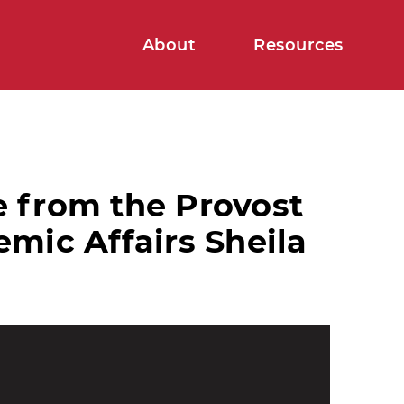
About
Resources
 from the Provost
mic Affairs Sheila