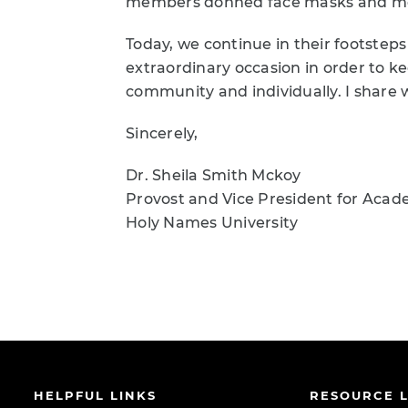
members donned face masks and move
Today, we continue in their footsteps
extraordinary occasion in order to 
community and individually. I share 
Sincerely,
Dr. Sheila Smith Mckoy
Provost and Vice President for Acade
Holy Names University
HELPFUL LINKS
RESOURCE L