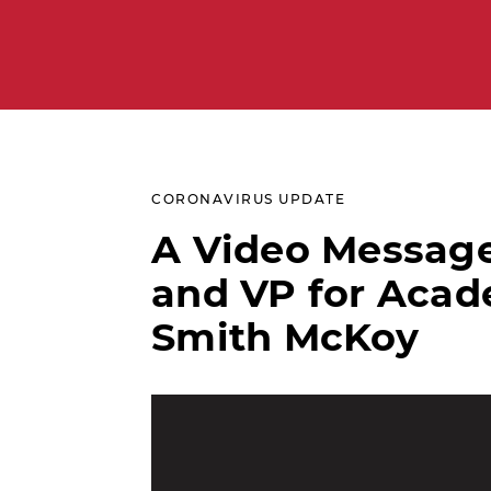
CORONAVIRUS UPDATE
A Video Message
and VP for Acade
Smith McKoy