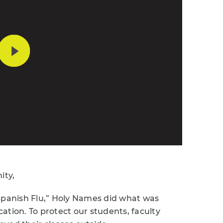
ity,
“Spanish Flu,” Holy Names did what was
ation. To protect our students, faculty