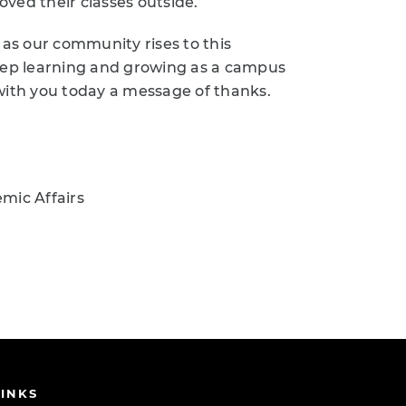
d their classes outside.
 as our community rises to this
keep learning and growing as a campus
with you today a message of thanks.
mic Affairs
INKS