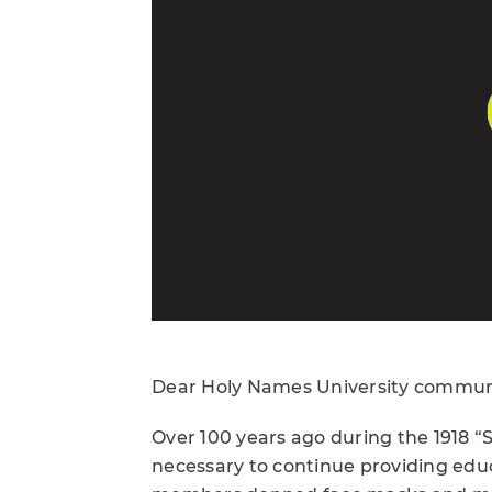
Dear Holy Names University commun
Over 100 years ago during the 1918 
necessary to continue providing educ