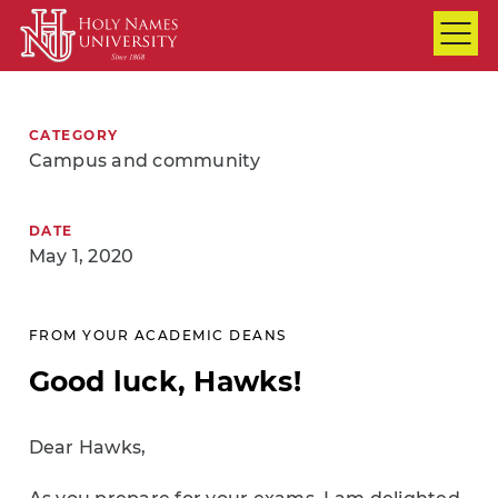
Skip to Main Content
CATEGORY
Campus and community
DATE
May 1, 2020
FROM YOUR ACADEMIC DEANS
Good luck, Hawks!
Dear Hawks,