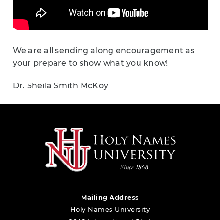
We are all sending along encouragement as
your prepare to show what you know!
Dr. Sheila Smith McKoy
Mailing Address
Holy Names University