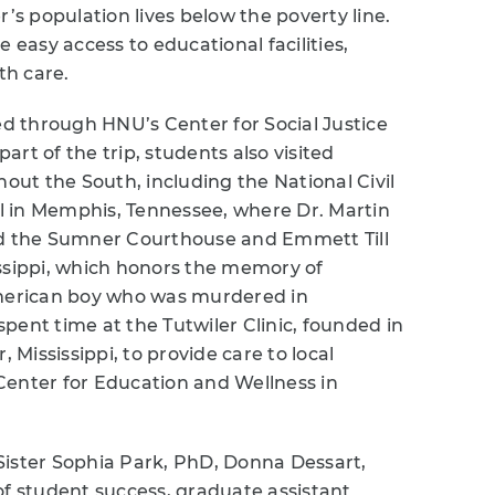
r’s population lives below the poverty line.
 easy access to educational facilities,
th care.
ed through HNU’s Center for Social Justice
rt of the trip, students also visited
hout the South, including the National Civil
 in Memphis, Tennessee, where Dr. Martin
nd the Sumner Courthouse and Emmett Till
issippi, which honors the memory of
American boy who was murdered in
 spent time at the Tutwiler Clinic, founded in
, Mississippi, to provide care to local
Center for Education and Wellness in
Sister Sophia Park, PhD, Donna Dessart,
of student success, graduate assistant