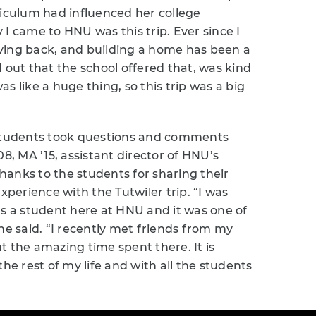
riculum had influenced her college
I came to HNU was this trip. Ever since I
ving back, and building a home has been a
 out that the school offered that, was kind
was like a huge thing, so this trip was a big
 students took questions and comments
08, MA ’15, assistant director of HNU’s
anks to the students for sharing their
erience with the Tutwiler trip. “I was
as a student here at HNU and it was one of
 said. “I recently met friends from my
t the amazing time spent there. It is
he rest of my life and with all the students