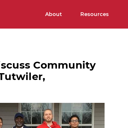
About
Resources
iscuss Community
Tutwiler,