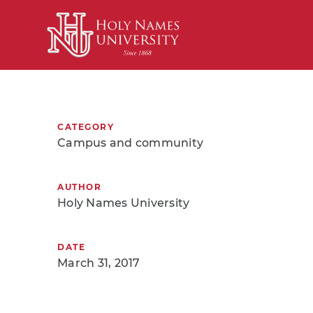
Skip to Main Content
CATEGORY
Campus and community
AUTHOR
Holy Names University
DATE
March 31, 2017