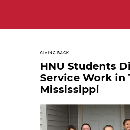
GIVING BACK
HNU Students D
Service Work in 
Mississippi