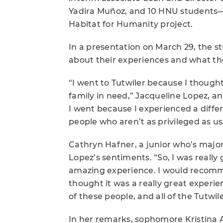
Yadira Muñoz, and 10 HNU students—c
Habitat for Humanity project.
In a presentation on March 29, the s
about their experiences and what the
“I went to Tutwiler because I thought
family in need,” Jacqueline Lopez, a
I went because I experienced a differe
people who aren’t as privileged as us
Cathryn Hafner, a junior who’s majo
Lopez’s sentiments. “So, I was really 
amazing experience. I would recomme
thought it was a really great experie
of these people, and all of the Tutwi
In her remarks, sophomore Kristina A