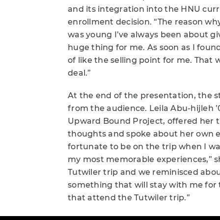
and its integration into the HNU cur
enrollment decision. “The reason why 
was young I’ve always been about gi
huge thing for me. As soon as I found
of like the selling point for me. That 
deal.”
At the end of the presentation, the
from the audience. Leila Abu-hijleh ’
Upward Bound Project, offered her th
thoughts and spoke about her own exp
fortunate to be on the trip when I w
my most memorable experiences,” she
Tutwiler trip and we reminisced abou
something that will stay with me for t
that attend the Tutwiler trip.”