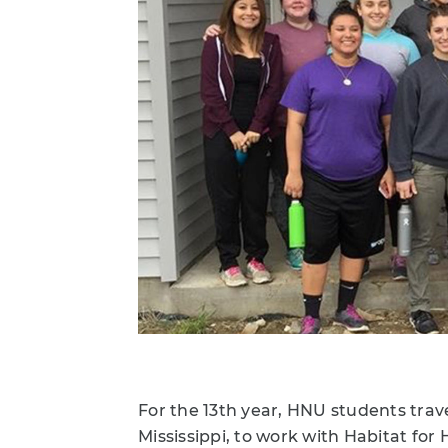
For the 13th year, HNU students trave
Mississippi, to work with Habitat fo