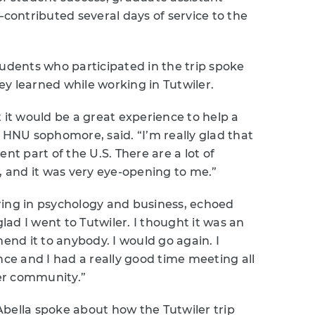
ontributed several days of service to the
tudents who participated in the trip spoke
y learned while working in Tutwiler.
 it would be a great experience to help a
n HNU sophomore, said. “I’m really glad that
nt part of the U.S. There are a lot of
, and it was very eye-opening to me.”
ring in psychology and business, echoed
glad I went to Tutwiler. I thought it was an
nd it to anybody. I would go again. I
nce and I had a really good time meeting all
ler community.”
bella spoke about how the Tutwiler trip