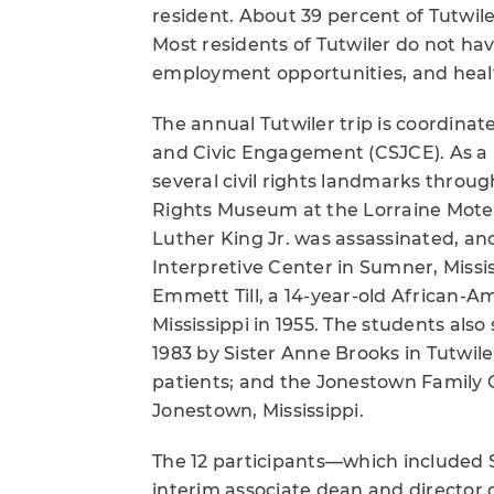
resident. About 39 percent of Tutwile
Most residents of Tutwiler do not have
employment opportunities, and heal
The annual Tutwiler trip is coordinat
and Civic Engagement (CSJCE). As a pa
several civil rights landmarks throug
Rights Museum at the Lorraine Motel
Luther King Jr. was assassinated, a
Interpretive Center in Sumner, Miss
Emmett Till, a 14-year-old African-
Mississippi in 1955. The students also
1983 by Sister Anne Brooks in Tutwiler
patients; and the Jonestown Family 
Jonestown, Mississippi.
The 12 participants—which included 
interim associate dean and director 