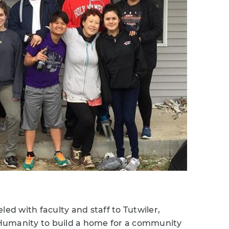
led with faculty and staff to Tutwiler,
r Humanity to build a home for a community