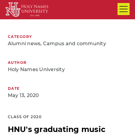
Skip to Main Content
CATEGORY
Alumni news, Campus and community
AUTHOR
Holy Names University
DATE
May 13, 2020
CLASS OF 2020
HNU's graduating music