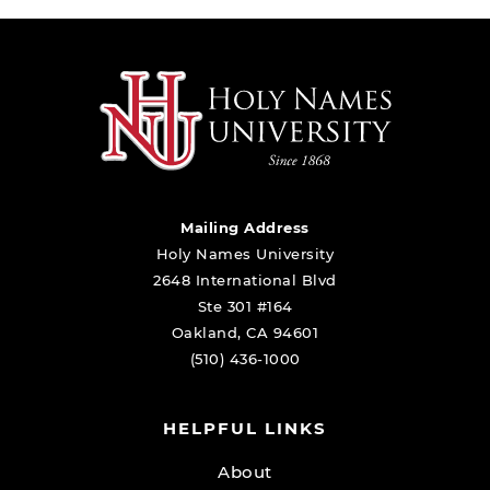
Mailing Address
Holy Names University
2648 International Blvd
Ste 301 #164
Oakland, CA 94601
(510) 436-1000
HELPFUL LINKS
About