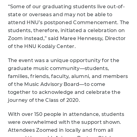
“Some of our graduating students live out-of-
state or overseas and may not be able to
attend HNU’s postponed Commencement. The
students, therefore, initiated a celebration on
Zoom instead,” said Maree Hennessy, Director
of the HNU Kodály Center.
The event was a unique opportunity for the
graduate music community
—
students,
families, friends, faculty, alumni, and members
of the Music Advisory Board
—
to come
together to acknowledge and celebrate the
journey of the Class of 2020.
With over 150 people in attendance, students
were overwhelmed with the support shown.
Attendees Zoomed in locally and from all