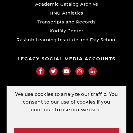
Academic Catalog Archive
HNU Athletics
Transcripts and Records
Kodály Center
Raskob Learning Institute and Day School
LEGACY SOCIAL MEDIA ACCOUNTS
RESOURCE LINKS
We use cookies to analyze our traffic. You
consent to our use of cookies if you
ORDER TRANSCRIPTS
continue to use our website.
CONTACT