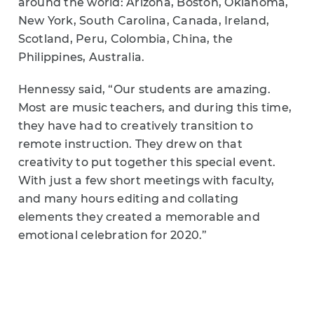
around the world: Arizona, Boston, Oklahoma,
New York, South Carolina, Canada, Ireland,
Scotland, Peru, Colombia, China, the
Philippines, Australia.
Hennessy said, “Our students are amazing.
Most are music teachers, and during this time,
they have had to creatively transition to
remote instruction. They drew on that
creativity to put together this special event.
With just a few short meetings with faculty,
and many hours editing and collating
elements they created a memorable and
emotional celebration for 2020.”