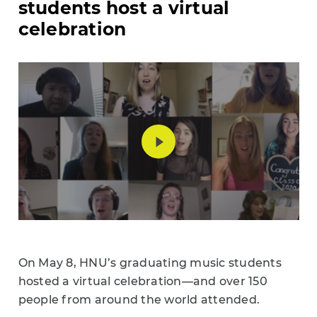
students host a virtual
celebration
On May 8, HNU’s graduating music students
hosted a virtual celebration
—
and over 150
people from around the world attended.