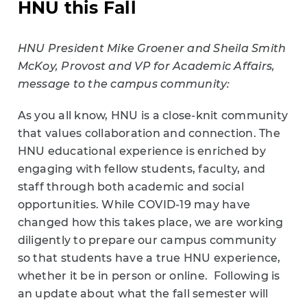
HNU this Fall
HNU President Mike Groener and Sheila Smith
McKoy, Provost and VP for Academic Affairs,
message to the campus community:
As you all know, HNU is a close-knit community
that values collaboration and connection. The
HNU educational experience is enriched by
engaging with fellow students, faculty, and
staff through both academic and social
opportunities. While COVID-19 may have
changed how this takes place, we are working
diligently to prepare our campus community
so that students have a true HNU experience,
whether it be in person or online. Following is
an update about what the fall semester will