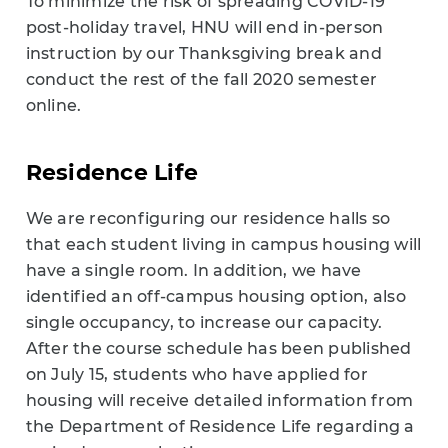
To minimize the risk of spreading COVID-19
post-holiday travel, HNU will end in-person
instruction by our Thanksgiving break and
conduct the rest of the fall 2020 semester
online.
Residence Life
We are reconfiguring our residence halls so
that each student living in campus housing will
have a single room. In addition, we have
identified an off-campus housing option, also
single occupancy, to increase our capacity.
After the course schedule has been published
on July 15, students who have applied for
housing will receive detailed information from
the Department of Residence Life regarding a