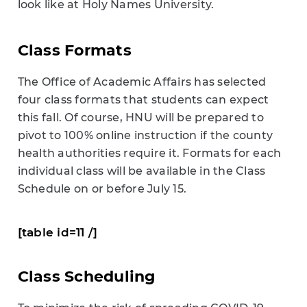
look like at Holy Names University.
Class Formats
The Office of Academic Affairs has selected
four class formats that students can expect
this fall. Of course, HNU will be prepared to
pivot to 100% online instruction if the county
health authorities require it. Formats for each
individual class will be available in the Class
Schedule on or before July 15.
[table id=11 /]
Class Scheduling