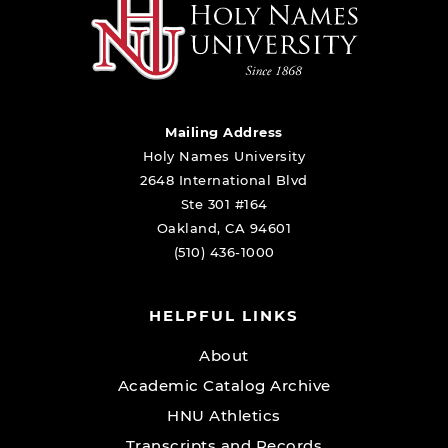
Mailing Address
Holy Names University
2648 International Blvd
Ste 301 #164
Oakland, CA 94601
(510) 436-1000
HELPFUL LINKS
About
Academic Catalog Archive
HNU Athletics
Transcripts and Records