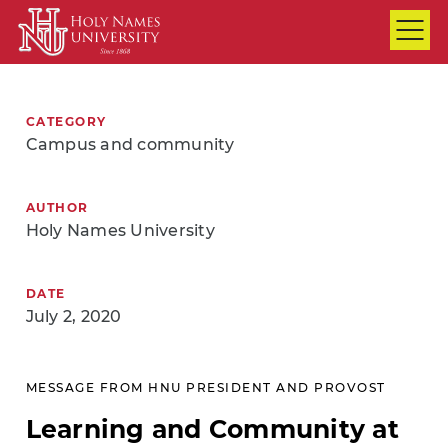
Skip to Main Content
CATEGORY
Campus and community
AUTHOR
Holy Names University
DATE
July 2, 2020
MESSAGE FROM HNU PRESIDENT AND PROVOST
Learning and Community at