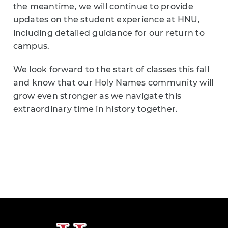
the meantime, we will continue to provide
updates on the student experience at HNU,
including detailed guidance for our return to
campus.
We look forward to the start of classes this fall
and know that our Holy Names community will
grow even stronger as we navigate this
extraordinary time in history together.