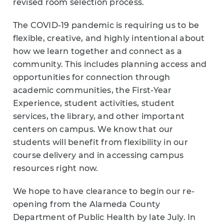
revised room selection process.
The COVID-19 pandemic is requiring us to be
flexible, creative, and highly intentional about
how we learn together and connect as a
community. This includes planning access and
opportunities for connection through
academic communities, the First-Year
Experience, student activities, student
services, the library, and other important
centers on campus. We know that our
students will benefit from flexibility in our
course delivery and in accessing campus
resources right now.
We hope to have clearance to begin our re-
opening from the Alameda County
Department of Public Health by late July. In