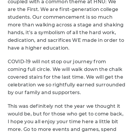
coupled with a common theme at HNU: We
are the First. We are first-generation college
students. Our commencement is so much
more than walking across a stage and shaking
hands, it’s a symbolism of all the hard work,
dedication, and sacrifices WE made in order to
have a higher education.
COVID-19 will not stop our journey from
coming full circle. We will walk down the chalk
covered stairs for the last time. We will get the
celebration we so rightfully earned surrounded
by our family and supporters.
This was definitely not the year we thought it
would be, but for those who get to come back,
I hope you all enjoy your time here a little bit
more. Go to more events and games, spend