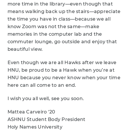
more time in the library—even though that
means walking back up the stairs—appreciate
the time you have in class—because we all
know Zoom was not the same—make
memories in the computer lab and the
commuter lounge, go outside and enjoy that
beautiful view.
Even though we are all Hawks after we leave
HNU, be proud to be a Hawk when you’re at
HNU because you never know when your time
here can all come to an end.
I wish you all well, see you soon.
Mattea Carveiro ‘20
ASHNU Student Body President
Holy Names University