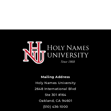
Mailing Address
Holy Names University
2648 International Blvd
Ste 301 #164
Oakland, CA 94601
(510) 436-1000