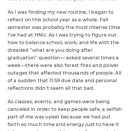
As I was finding my new routine, I began to
reflect on this school year as a whole. Fall
semester was probably the most intense time
I’ve had at HNU. As I was trying to figure out
how to balance school, work, and life with the
dreaded “what are you doing after
graduation” question— asked several times a
week—there were also forest fires and power
outages that affected thousands of people. All
of a sudden that 11:59 due date and personal
reflections didn’t seem all that bad.
As classes, events, and games were being
canceled in order to keep people safe, a selfish
part of me was upset because we had put
forth so much time and energy just to have it