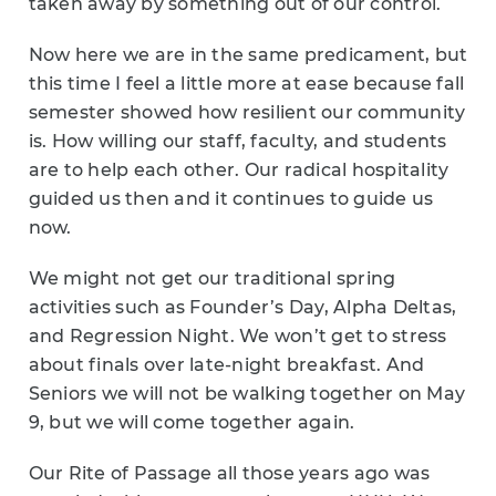
taken away by something out of our control.
Now here we are in the same predicament, but
this time I feel a little more at ease because fall
semester showed how resilient our community
is. How willing our staff, faculty, and students
are to help each other. Our radical hospitality
guided us then and it continues to guide us
now.
We might not get our traditional spring
activities such as Founder’s Day, Alpha Deltas,
and Regression Night. We won’t get to stress
about finals over late-night breakfast. And
Seniors we will not be walking together on May
9, but we will come together again.
Our Rite of Passage all those years ago was