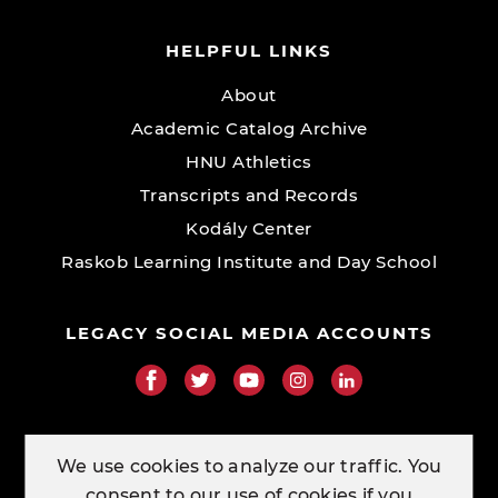
HELPFUL LINKS
About
Academic Catalog Archive
HNU Athletics
Transcripts and Records
Kodály Center
Raskob Learning Institute and Day School
LEGACY SOCIAL MEDIA ACCOUNTS
RESOURCE LINKS
We use cookies to analyze our traffic. You
consent to our use of cookies if you