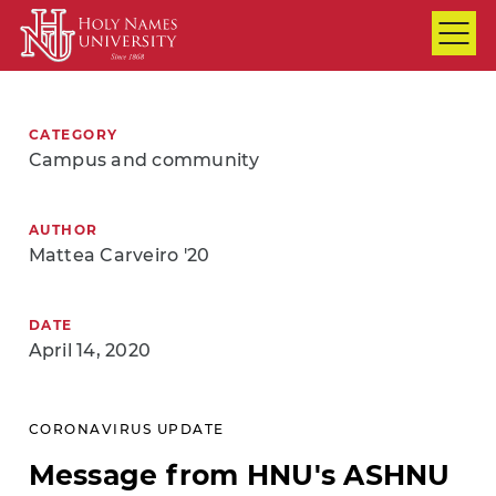
Skip to Main Content
CATEGORY
Campus and community
AUTHOR
Mattea Carveiro '20
DATE
April 14, 2020
CORONAVIRUS UPDATE
Message from HNU's ASHNU