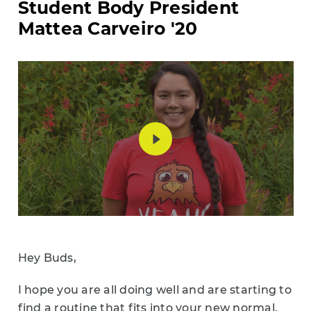
Student Body President
Mattea Carveiro '20
Hey Buds,
I hope you are all doing well and are starting to
find a routine that fits into your new normal.