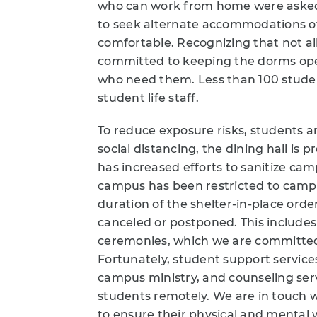
who can work from home were asked
to seek alternate accommodations 
comfortable. Recognizing that not al
committed to keeping the dorms open
who need them. Less than 100 studen
student life staff.
To reduce exposure risks, students an
social distancing, the dining hall i
has increased efforts to sanitize cam
campus has been restricted to campus
duration of the shelter-in-place ord
canceled or postponed. This inclu
ceremonies, which we are committed t
Fortunately, student support service
campus ministry, and counseling servi
students remotely. We are in touch w
to ensure their physical and mental w