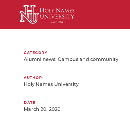
Skip to Main Content
CATEGORY
Alumni news, Campus and community
AUTHOR
Holy Names University
DATE
March 20, 2020