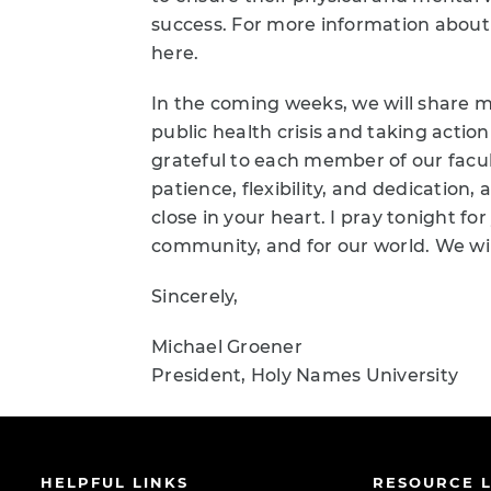
success. For more information about
here.
In the coming weeks, we will share m
public health crisis and taking actio
grateful to each member of our facult
patience, flexibility, and dedication
close in your heart. I pray tonight for
community, and for our world. We wil
Sincerely,
Michael Groener
President, Holy Names University
HELPFUL LINKS
RESOURCE L