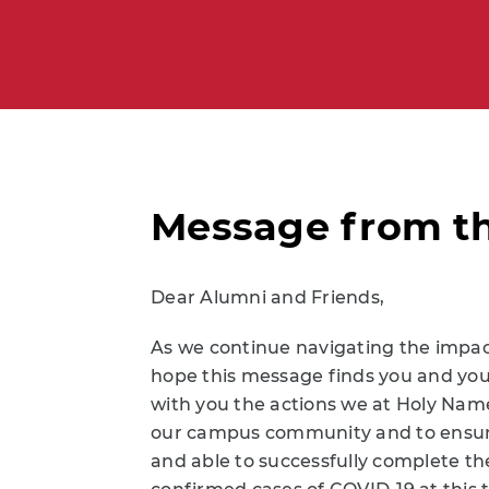
Message from th
Dear Alumni and Friends,
As we continue navigating the impact 
hope this message finds you and your 
with you the actions we at Holy Name
our campus community and to ensure
and able to successfully complete t