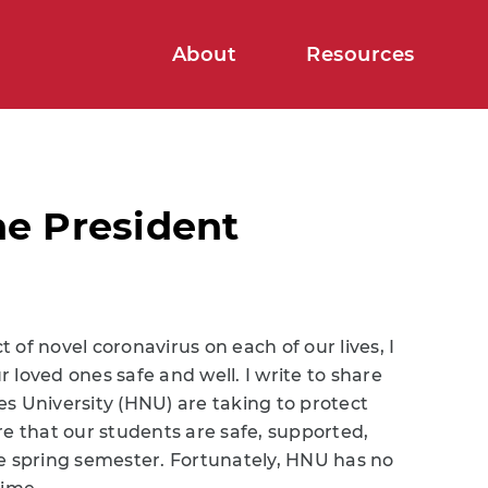
About
Resources
e President
of novel coronavirus on each of our lives, I
loved ones safe and well. I write to share
s University (HNU) are taking to protect
 that our students are safe, supported,
he spring semester. Fortunately, HNU has no