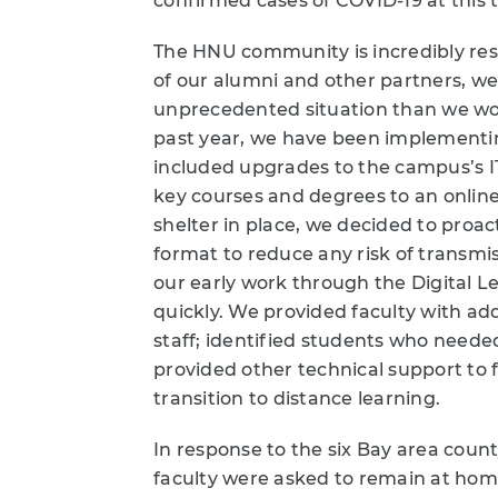
confirmed cases of COVID-19 at this 
The HNU community is incredibly res
of our alumni and other partners, w
unprecedented situation than we wou
past year, we have been implementing
included upgrades to the campus’s IT
key courses and degrees to an onlin
shelter in place, we decided to proacti
format to reduce any risk of transm
our early work through the Digital L
quickly. We provided faculty with ad
staff; identified students who neede
provided other technical support to f
transition to distance learning.
In response to the six Bay area coun
faculty were asked to remain at home