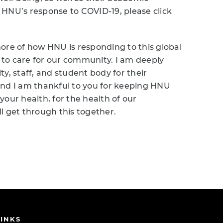
 HNU’s response to COVID-19, please click
ore of how HNU is responding to this global
n to care for our community. I am deeply
y, staff, and student body for their
, and I am thankful to you for keeping HNU
 your health, for the health of our
l get through this together.
INKS