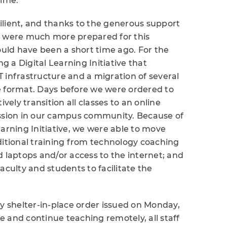
time.
ilient, and thanks to the generous support
e were much more prepared for this
ld have been a short time ago. For the
 a Digital Learning Initiative that
 infrastructure and a migration of several
e format. Days before we were ordered to
vely transition all classes to an online
ission in our campus community. Because of
earning Initiative, we were able to move
ditional training from technology coaching
d laptops and/or access to the internet; and
aculty and students to facilitate the
ty shelter-in-place order issued on Monday,
 and continue teaching remotely, all staff