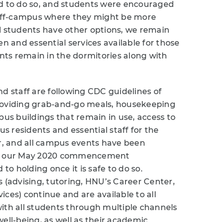
 to do so, and students were encouraged
off-campus where they might be more
l students have other options, we remain
 and essential services available for those
ts remain in the dormitories along with
d staff are following CDC guidelines of
s providing grab-and-go meals, housekeeping
pus buildings that remain in use, access to
 residents and essential staff for the
er, and all campus events have been
des our May 2020 commencement
o holding once it is safe to do so.
s (advising, tutoring, HNU’s Career Center,
ces) continue and are available to all
ith all students through multiple channels
ell-being, as well as their academic