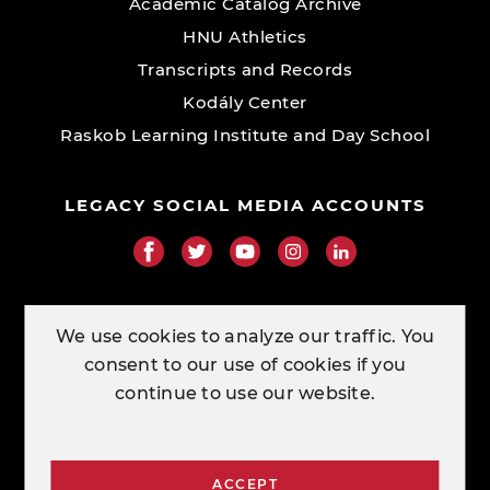
Academic Catalog Archive
HNU Athletics
Transcripts and Records
Kodály Center
Raskob Learning Institute and Day School
LEGACY SOCIAL MEDIA ACCOUNTS
RESOURCE LINKS
We use cookies to analyze our traffic. You
consent to our use of cookies if you
ORDER TRANSCRIPTS
continue to use our website.
CONTACT
ACCEPT