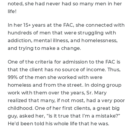
noted, she had never had so many men in her
life!
In her 15+ years at the FAC, she connected with
hundreds of men that were struggling with
addiction, mental illness, and homelessness,
and trying to make a change.
One of the criteria for admission to the FAC is
that the client has no source of income. Thus,
99% of the men she worked with were
homeless and from the street. In doing group
work with them over the years, Sr. Mary
realized that many, if not most, had a very poor
childhood. One of her first clients, a great big
guy, asked her, “is it true that I’m a mistake?”
He’d been told his whole life that he was.