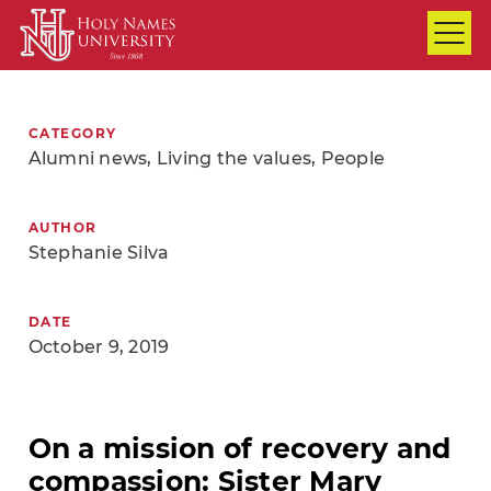
Skip to Main Content
CATEGORY
Alumni news, Living the values, People
AUTHOR
Stephanie Silva
DATE
October 9, 2019
On a mission of recovery and
compassion: Sister Mary