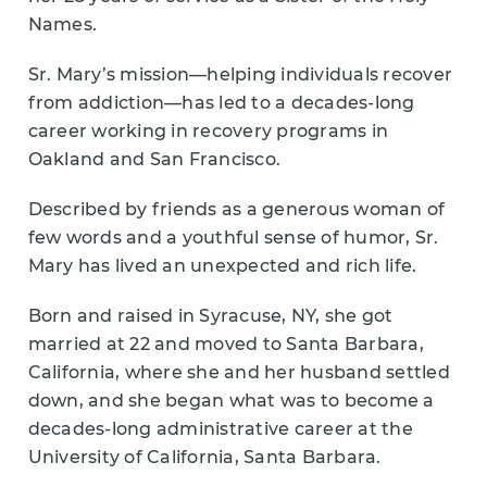
Names.
Sr. Mary’s mission—helping individuals recover
from addiction—has led to a decades-long
career working in recovery programs in
Oakland and San Francisco.
Described by friends as a generous woman of
few words and a youthful sense of humor, Sr.
Mary has lived an unexpected and rich life.
Born and raised in Syracuse, NY, she got
married at 22 and moved to Santa Barbara,
California, where she and her husband settled
down, and she began what was to become a
decades-long administrative career at the
University of California, Santa Barbara.