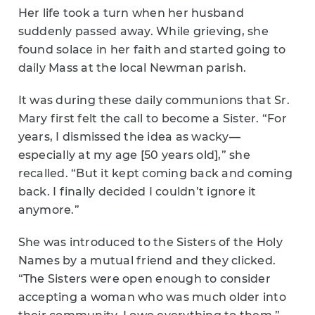
Her life took a turn when her husband
suddenly passed away. While grieving, she
found solace in her faith and started going to
daily Mass at the local Newman parish.
It was during these daily communions that Sr.
Mary first felt the call to become a Sister. “For
years, I dismissed the idea as wacky—
especially at my age [50 years old],” she
recalled. “But it kept coming back and coming
back. I finally decided I couldn’t ignore it
anymore.”
She was introduced to the Sisters of the Holy
Names by a mutual friend and they clicked.
“The Sisters were open enough to consider
accepting a woman who was much older into