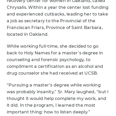
recovery center for women in Oakland, called
Chrysalis. Within a year the center lost funding
and experienced cutbacks, leading her to take
a job as secretary to the Provincial of the
Franciscan Friars, Province of Saint Barbara,
located in Oakland.
While working full-time, she decided to go
back to Holy Names for a master’s degree in
counseling and forensic psychology, to
compliment a certification as an alcohol and
drug counselor she had received at UCSB.
“Pursuing a master’s degree while working
was probably insanity,” Sr. Mary laughed, “but I
thought it would help complete my work, and
it did. In the program, I learned the most
important thing: how to listen deeply.”