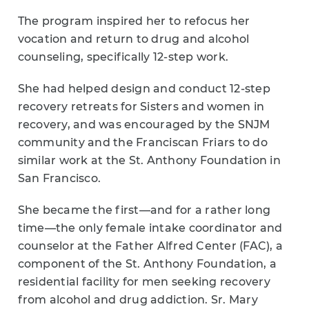
The program inspired her to refocus her
vocation and return to drug and alcohol
counseling, specifically 12-step work.
She had helped design and conduct 12-step
recovery retreats for Sisters and women in
recovery, and was encouraged by the SNJM
community and the Franciscan Friars to do
similar work at the St. Anthony Foundation in
San Francisco.
She became the first—and for a rather long
time—the only female intake coordinator and
counselor at the Father Alfred Center (FAC), a
component of the St. Anthony Foundation, a
residential facility for men seeking recovery
from alcohol and drug addiction. Sr. Mary