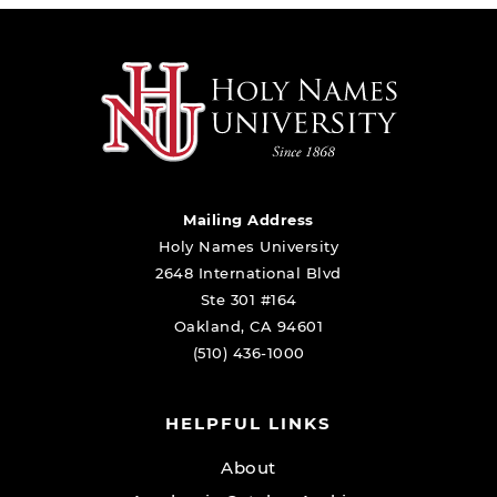
Mailing Address
Holy Names University
2648 International Blvd
Ste 301 #164
Oakland, CA 94601
(510) 436-1000
HELPFUL LINKS
About