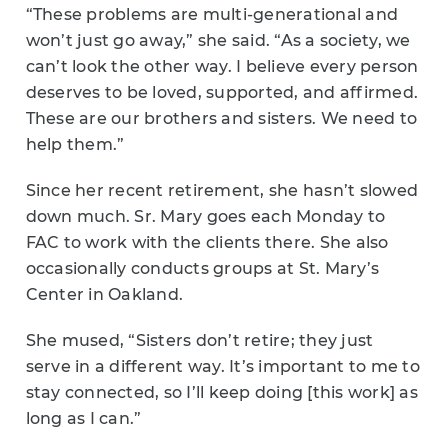
“These problems are multi-generational and
won’t just go away,” she said. “As a society, we
can’t look the other way. I believe every person
deserves to be loved, supported, and affirmed.
These are our brothers and sisters. We need to
help them.”
Since her recent retirement, she hasn’t slowed
down much. Sr. Mary goes each Monday to
FAC to work with the clients there. She also
occasionally conducts groups at St. Mary’s
Center in Oakland.
She mused, “Sisters don’t retire; they just
serve in a different way. It’s important to me to
stay connected, so I’ll keep doing [this work] as
long as I can.”