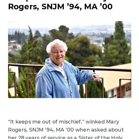
Rogers, SNJM ’94, MA ’00
“It keeps me out of mischief,” winked Mary
Rogers, SNJM ‘94, MA ‘00 when asked about
her 28 years of service as a Sister of the Holy