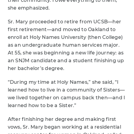
their community. I owe everything to them,”
she emphasized.
Sr. Mary proceeded to retire from UCSB—her
first retirement—and moved to Oakland to
enroll at Holy Names University (then College)
as an undergraduate human services major.
At 55, she was beginning a new life journey: as
an SNJM candidate and a student finishing up
her bachelor’s degree.
“During my time at Holy Names,” she said, “I
learned how to live in a community of Sisters—
we lived together on campus back then—and I
learned how to be a Sister.”
After finishing her degree and making first
vows, Sr. Mary began working at a residential