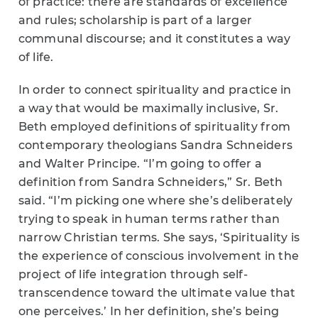
of practice: there are standards of excellence
and rules; scholarship is part of a larger
communal discourse; and it constitutes a way
of life.
In order to connect spirituality and practice in
a way that would be maximally inclusive, Sr.
Beth employed definitions of spirituality from
contemporary theologians Sandra Schneiders
and Walter Principe. “I’m going to offer a
definition from Sandra Schneiders,” Sr. Beth
said. “I’m picking one where she’s deliberately
trying to speak in human terms rather than
narrow Christian terms. She says, ‘Spirituality is
the experience of conscious involvement in the
project of life integration through self-
transcendence toward the ultimate value that
one perceives.’ In her definition, she’s being