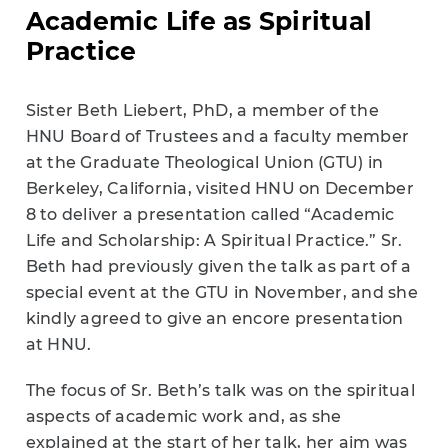
Academic Life as Spiritual
Practice
Sister Beth Liebert, PhD, a member of the
HNU Board of Trustees and a faculty member
at the Graduate Theological Union (GTU) in
Berkeley, California, visited HNU on December
8 to deliver a presentation called “Academic
Life and Scholarship: A Spiritual Practice.” Sr.
Beth had previously given the talk as part of a
special event at the GTU in November, and she
kindly agreed to give an encore presentation
at HNU.
The focus of Sr. Beth’s talk was on the spiritual
aspects of academic work and, as she
explained at the start of her talk, her aim was