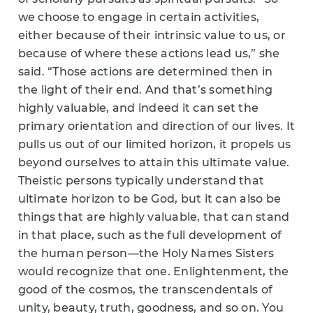
we choose to engage in certain activities,
either because of their intrinsic value to us, or
because of where these actions lead us,” she
said. “Those actions are determined then in
the light of their end. And that’s something
highly valuable, and indeed it can set the
primary orientation and direction of our lives. It
pulls us out of our limited horizon, it propels us
beyond ourselves to attain this ultimate value.
Theistic persons typically understand that
ultimate horizon to be God, but it can also be
things that are highly valuable, that can stand
in that place, such as the full development of
the human person—the Holy Names Sisters
would recognize that one. Enlightenment, the
good of the cosmos, the transcendentals of
unity, beauty, truth, goodness, and so on. You