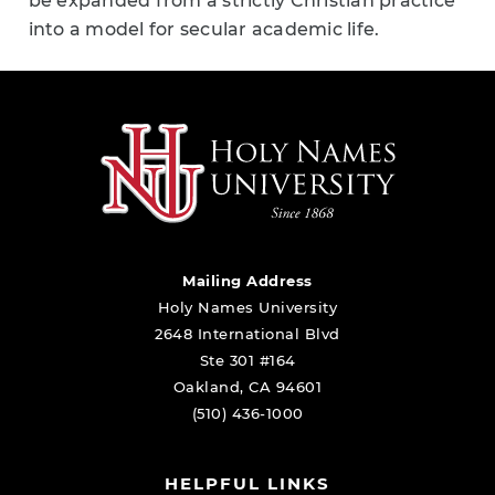
be expanded from a strictly Christian practice
into a model for secular academic life.
Mailing Address
Holy Names University
2648 International Blvd
Ste 301 #164
Oakland, CA 94601
(510) 436-1000
HELPFUL LINKS