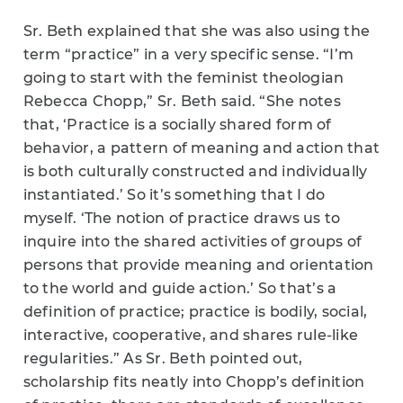
Sr. Beth explained that she was also using the
term “practice” in a very specific sense. “I’m
going to start with the feminist theologian
Rebecca Chopp,” Sr. Beth said. “She notes
that, ‘Practice is a socially shared form of
behavior, a pattern of meaning and action that
is both culturally constructed and individually
instantiated.’ So it’s something that I do
myself. ‘The notion of practice draws us to
inquire into the shared activities of groups of
persons that provide meaning and orientation
to the world and guide action.’ So that’s a
definition of practice; practice is bodily, social,
interactive, cooperative, and shares rule-like
regularities.” As Sr. Beth pointed out,
scholarship fits neatly into Chopp’s definition