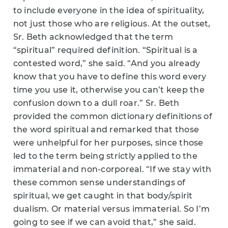
to include everyone in the idea of spirituality,
not just those who are religious. At the outset,
Sr. Beth acknowledged that the term
“spiritual” required definition. “Spiritual is a
contested word,” she said. “And you already
know that you have to define this word every
time you use it, otherwise you can’t keep the
confusion down to a dull roar.” Sr. Beth
provided the common dictionary definitions of
the word spiritual and remarked that those
were unhelpful for her purposes, since those
led to the term being strictly applied to the
immaterial and non-corporeal. “If we stay with
these common sense understandings of
spiritual, we get caught in that body/spirit
dualism. Or material versus immaterial. So I’m
going to see if we can avoid that,” she said.