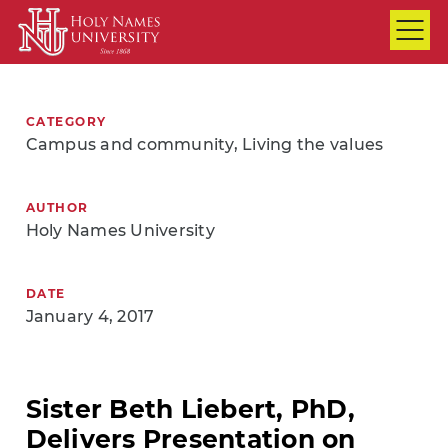
Skip to Main Content
CATEGORY
Campus and community, Living the values
AUTHOR
Holy Names University
DATE
January 4, 2017
Sister Beth Liebert, PhD,
Delivers Presentation on