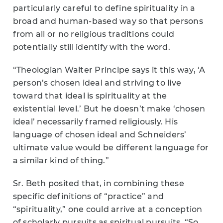
particularly careful to define spirituality in a
broad and human-based way so that persons
from all or no religious traditions could
potentially still identify with the word.
“Theologian Walter Principe says it this way, ‘A
person’s chosen ideal and striving to live
toward that ideal is spirituality at the
existential level.’ But he doesn’t make ‘chosen
ideal’ necessarily framed religiously. His
language of chosen ideal and Schneiders’
ultimate value would be different language for
a similar kind of thing.”
Sr. Beth posited that, in combining these
specific definitions of “practice” and
“spirituality,” one could arrive at a conception
of scholarly pursuits as spiritual pursuits. “So