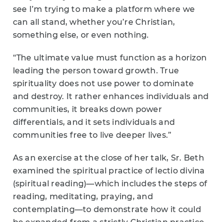
see I’m trying to make a platform where we
can all stand, whether you’re Christian,
something else, or even nothing.
“The ultimate value must function as a horizon
leading the person toward growth. True
spirituality does not use power to dominate
and destroy. It rather enhances individuals and
communities, it breaks down power
differentials, and it sets individuals and
communities free to live deeper lives.”
As an exercise at the close of her talk, Sr. Beth
examined the spiritual practice of lectio divina
(spiritual reading)—which includes the steps of
reading, meditating, praying, and
contemplating—to demonstrate how it could