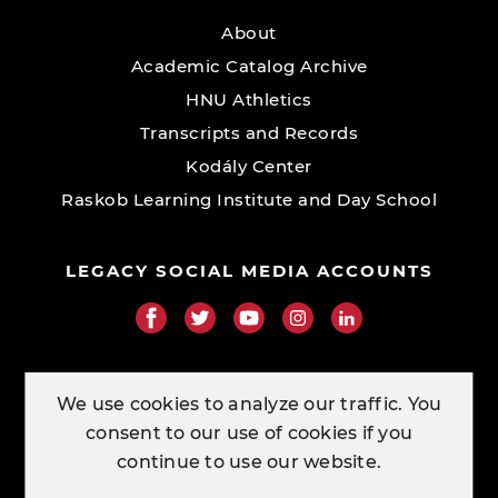
About
Academic Catalog Archive
HNU Athletics
Transcripts and Records
Kodály Center
Raskob Learning Institute and Day School
LEGACY SOCIAL MEDIA ACCOUNTS
RESOURCE LINKS
We use cookies to analyze our traffic. You
consent to our use of cookies if you
ORDER TRANSCRIPTS
continue to use our website.