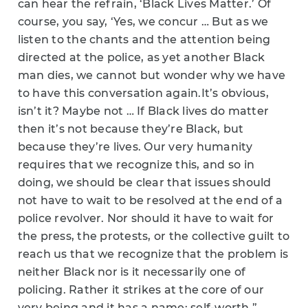
can hear the refrain, ‘Black Lives Matter.’ Of
course, you say, ‘Yes, we concur … But as we
listen to the chants and the attention being
directed at the police, as yet another Black
man dies, we cannot but wonder why we have
to have this conversation again.
It’s obvious,
isn’t it? Maybe not …
If Black lives do matter
then it’s not because they’re Black, but
because they’re lives. Our very humanity
requires that we recognize this, and so in
doing, we should be clear that issues should
not have to wait to be resolved at the end of a
police revolver. Nor should it have to wait for
the press, the protests, or the collective guilt to
reach us that we recognize that the problem is
neither Black nor is it necessarily one of
policing. Rather it strikes at the core of our
very being and it has a name: self-worth.”