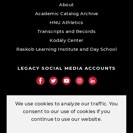
About
Academic Catalog Archive
HNU Athletics
Transcripts and Records
Kodály Center
Raskob Learning Institute and Day School
LEGACY SOCIAL MEDIA ACCOUNTS
RESOURCE LINKS
We use cookies to analyze our traffic. You
consent to our use of cookies if you
ORDER TRANSCRIPTS
continue to use our website.