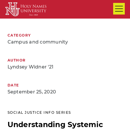
Skip to Main Content
CATEGORY
Campus and community
AUTHOR
Lyndsey Widner '21
DATE
September 25, 2020
SOCIAL JUSTICE INFO SERIES
Understanding Systemic