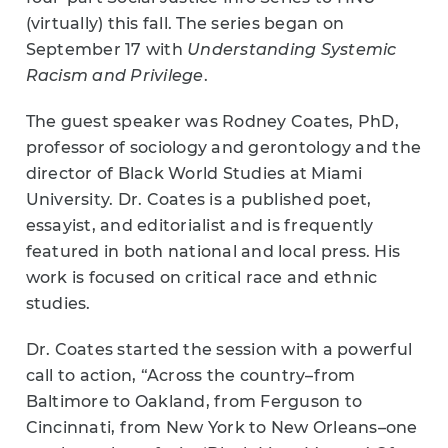
(virtually) this fall. The series began on
September 17 with
Understanding Systemic
Racism and Privilege
.
The guest speaker was Rodney Coates, PhD,
professor of sociology and gerontology and the
director of Black World Studies at Miami
University. Dr. Coates is a published poet,
essayist, and editorialist and is frequently
featured in both national and local press. His
work is focused on critical race and ethnic
studies.
Dr. Coates started the session with a powerful
call to action, “Across the country–from
Baltimore to Oakland, from Ferguson to
Cincinnati, from New York to New Orleans–one