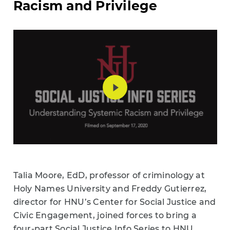
Racism and Privilege
Talia Moore, EdD, professor of criminology at
Holy Names University and Freddy Gutierrez,
director for HNU’s Center for Social Justice and
Civic Engagement, joined forces to bring a
four-part Social Justice Info Series to HNU