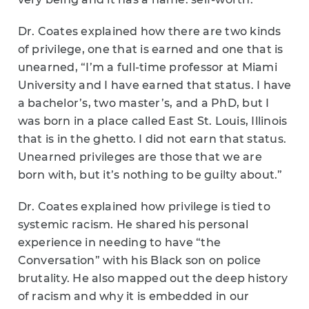
Dr. Coates explained how there are two kinds
of privilege, one that is earned and one that is
unearned, “I’m a full-time professor at Miami
University and I have earned that status. I have
a bachelor’s, two master’s, and a PhD, but I
was born in a place called East St. Louis, Illinois
that is in the ghetto. I did not earn that status.
Unearned privileges are those that we are
born with, but it’s nothing to be guilty about.”
Dr. Coates explained how privilege is tied to
systemic racism. He shared his personal
experience in needing to have “the
Conversation” with his Black son on police
brutality. He also mapped out the deep history
of racism and why it is embedded in our