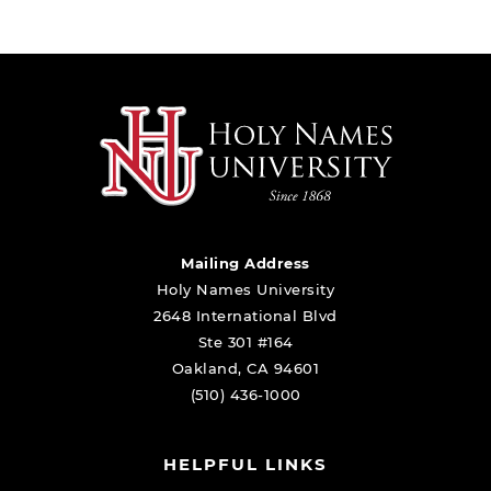
Mailing Address
Holy Names University
2648 International Blvd
Ste 301 #164
Oakland, CA 94601
(510) 436-1000
HELPFUL LINKS