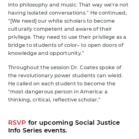
into philosophy and music. That way we’re not
having isolated conversations.” He continued,
“[We need] our white scholars to become
culturally competent and aware of their
privilege. They need to use their privilege as a
bridge to students of color– to open doors of
knowledge and opportunity.”
Throughout the session Dr. Coates spoke of
the revolutionary power students can wield.
He called on each student to become the
“most dangerous person in America: a
thinking, critical, reflective scholar.”
RSVP
for upcoming Social Justice
Info Series events.