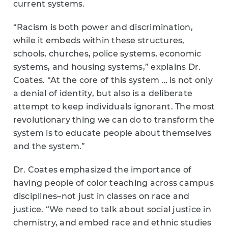
current systems.
“Racism is both power and discrimination,
while it embeds within these structures,
schools, churches, police systems, economic
systems, and housing systems,” explains Dr.
Coates. “At the core of this system … is not only
a denial of identity, but also is a deliberate
attempt to keep individuals ignorant. The most
revolutionary thing we can do to transform the
system is to educate people about themselves
and the system.”
Dr. Coates emphasized the importance of
having people of color teaching across campus
disciplines–not just in classes on race and
justice. “We need to talk about social justice in
chemistry, and embed race and ethnic studies