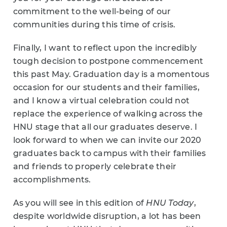
commitment to the well-being of our
communities during this time of crisis.
Finally, I want to reflect upon the incredibly
tough decision to postpone commencement
this past May. Graduation day is a momentous
occasion for our students and their families,
and I know a virtual celebration could not
replace the experience of walking across the
HNU stage that all our graduates deserve. I
look forward to when we can invite our 2020
graduates back to campus with their families
and friends to properly celebrate their
accomplishments.
As you will see in this edition of
HNU Today
,
despite worldwide disruption, a lot has been