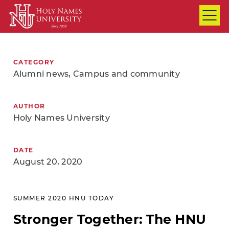
Skip to Main Content
CATEGORY
Alumni news, Campus and community
AUTHOR
Holy Names University
DATE
August 20, 2020
SUMMER 2020 HNU TODAY
Stronger Together: The HNU