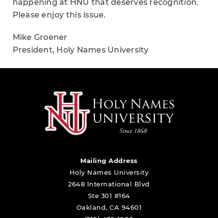
happening at HNU that deserves recognition.
Please enjoy this issue.
Mike Groener
President, Holy Names University
Mailing Address
Holy Names University
2648 International Blvd
Ste 301 #164
Oakland, CA 94601