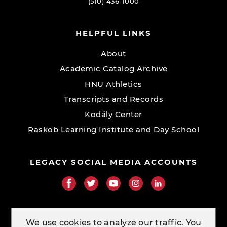
(510) 436-1000
HELPFUL LINKS
About
Academic Catalog Archive
HNU Athletics
Transcripts and Records
Kodály Center
Raskob Learning Institute and Day School
LEGACY SOCIAL MEDIA ACCOUNTS
RESOURCE LINKS
We use cookies to analyze our traffic. You