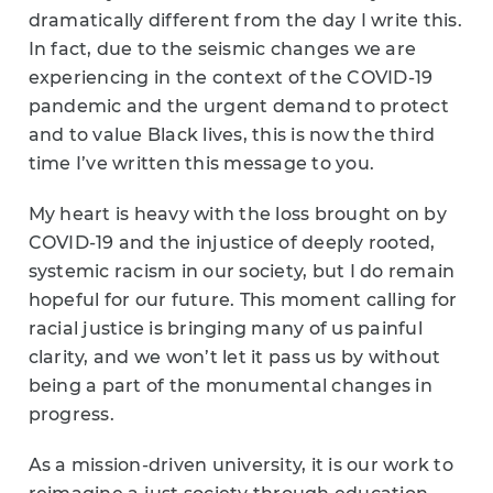
dramatically different from the day I write this.
In fact, due to the seismic changes we are
experiencing in the context of the COVID-19
pandemic and the urgent demand to protect
and to value Black lives, this is now the third
time I’ve written this message to you.
My heart is heavy with the loss brought on by
COVID-19 and the injustice of deeply rooted,
systemic racism in our society, but I do remain
hopeful for our future. This moment calling for
racial justice is bringing many of us painful
clarity, and we won’t let it pass us by without
being a part of the monumental changes in
progress.
As a mission-driven university, it is our work to