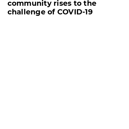
community rises to the
challenge of COVID-19