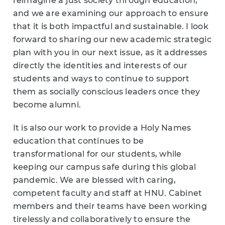
reimagine a just society through education,
and we are examining our approach to ensure
that it is both impactful and sustainable. I look
forward to sharing our new academic strategic
plan with you in our next issue, as it addresses
directly the identities and interests of our
students and ways to continue to support
them as socially conscious leaders once they
become alumni.
It is also our work to provide a Holy Names
education that continues to be
transformational for our students, while
keeping our campus safe during this global
pandemic. We are blessed with caring,
competent faculty and staff at HNU. Cabinet
members and their teams have been working
tirelessly and collaboratively to ensure the