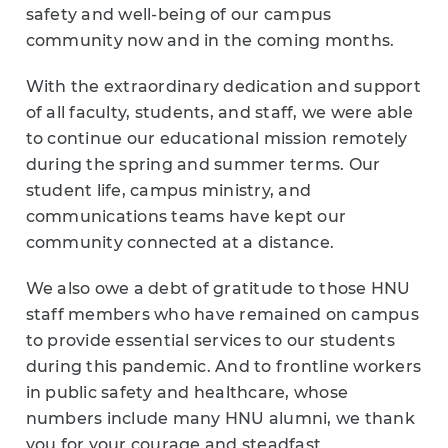
safety and well-being of our campus
community now and in the coming months.
With the extraordinary dedication and support
of all faculty, students, and staff, we were able
to continue our educational mission remotely
during the spring and summer terms. Our
student life, campus ministry, and
communications teams have kept our
community connected at a distance.
We also owe a debt of gratitude to those HNU
staff members who have remained on campus
to provide essential services to our students
during this pandemic. And to frontline workers
in public safety and healthcare, whose
numbers include many HNU alumni, we thank
you for your courage and steadfast