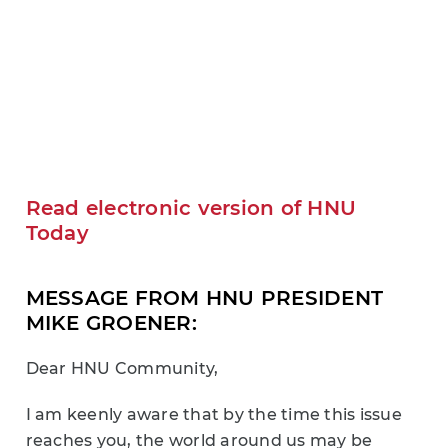
Read electronic version of HNU
Today
MESSAGE FROM HNU PRESIDENT
MIKE GROENER:
Dear HNU Community,
I am keenly aware that by the time this issue
reaches you, the world around us may be