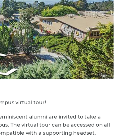
mpus virtual tour!
eminiscent alumni are invited to take a
us. The virtual tour can be accessed on all
 compatible with a supporting headset.