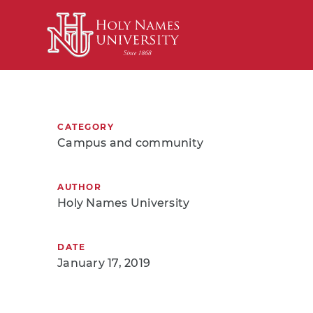
Skip to Main Content
CATEGORY
Campus and community
AUTHOR
Holy Names University
DATE
January 17, 2019