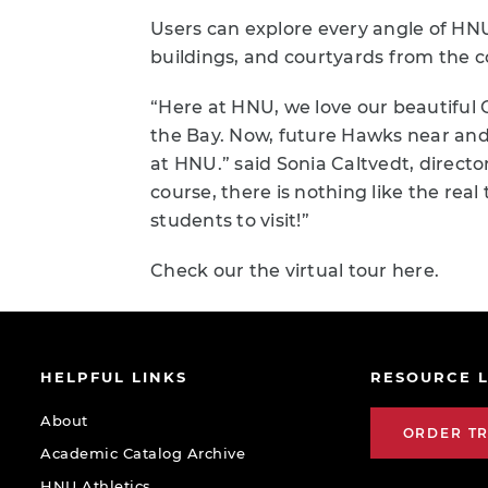
Users can explore every angle of HNU’
buildings, and courtyards from the 
“Here at HNU, we love our beautiful 
the Bay. Now, future Hawks near and 
at HNU.” said Sonia Caltvedt, direc
course, there is nothing like the re
students to visit!”
Check our the virtual tour here.
HELPFUL LINKS
RESOURCE L
About
ORDER T
Academic Catalog Archive
HNU Athletics