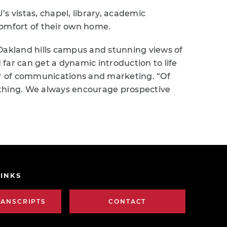
s vistas, chapel, library, academic
comfort of their own home.
Oakland hills campus and stunning views of
far can get a dynamic introduction to life
tor of communications and marketing. “Of
al thing. We always encourage prospective
INKS
RANSCRIPTS
CONTACT