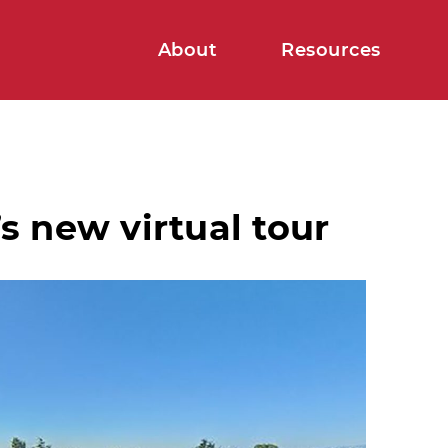
About
Resources
s new virtual tour