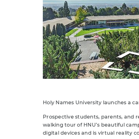
Holy Names University launches a ca
Prospective students, parents, and r
walking tour of HNU’s beautiful camp
digital devices and is virtual reality