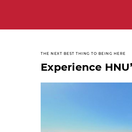
THE NEXT BEST THING TO BEING HERE
Experience HNU’